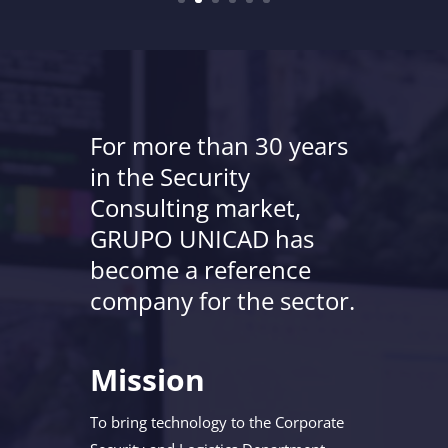
For more than 30 years
in the Security
Consulting market,
GRUPO UNICAD has
become a reference
company for the sector.
Mission
To bring technology to the Corporate