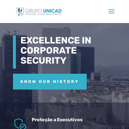
Video
Player
EXCELLENCE IN
CORPORATE
SECURITY
KNOW OUR HISTORY
Proteção a Executivos