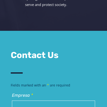
serve and protect society.
Contact Us
Fields marked with an
*
are required
Empresa
*