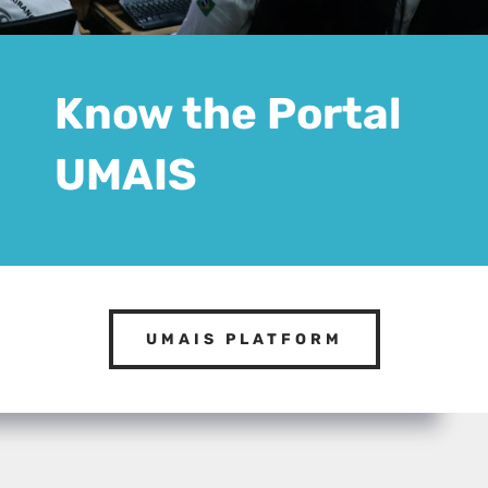
Know the Portal
UMAIS
UMAIS PLATFORM