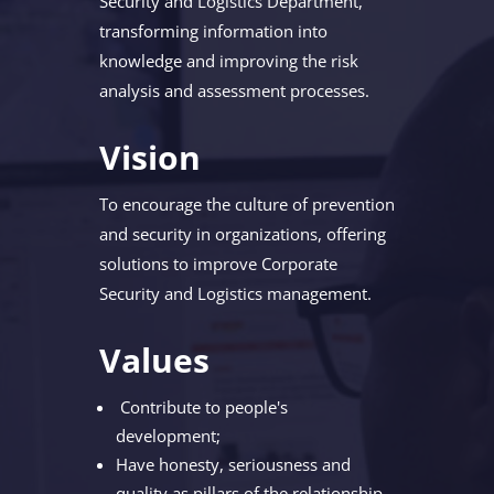
Security and Logistics Department,
transforming information into
knowledge and improving the risk
analysis and assessment processes.
Vision
To encourage the culture of prevention
and security in organizations, offering
solutions to improve Corporate
Security and Logistics management.
Values
Contribute to people's
development;
Have honesty, seriousness and
quality as pillars of the relationship