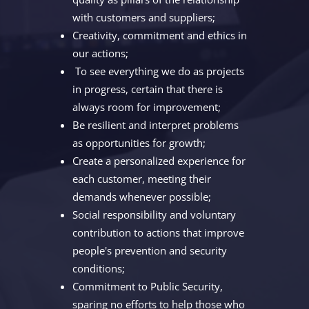
with customers and suppliers;
Creativity, commitment and ethics in
our actions;
To see everything we do as projects
in progress, certain that there is
always room for improvement;
Be resilient and interpret problems
as opportunities for growth;
Create a personalized experience for
each customer, meeting their
demands whenever possible;
Social responsibility and voluntary
contribution to actions that improve
people's prevention and security
conditions;
Commitment to Public Security,
sparing no efforts to help those who