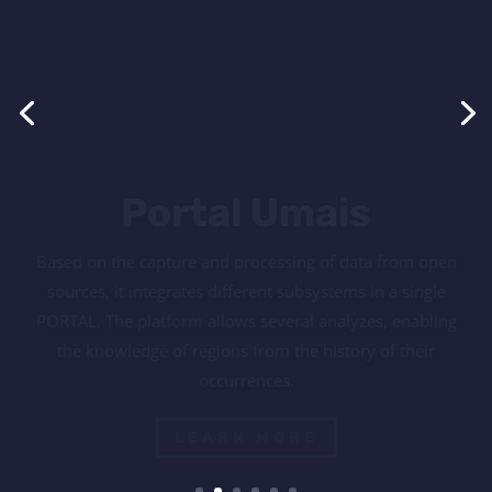
USafety promotes training, qualification and workshops
of excellence, with a new concept of prevention and fire
fighting. Its mission is the strengthening of concepts
related to safety and health at work, as well as making
fire prevention and combat a reality in the routine of its
clients.
LEARN MORE