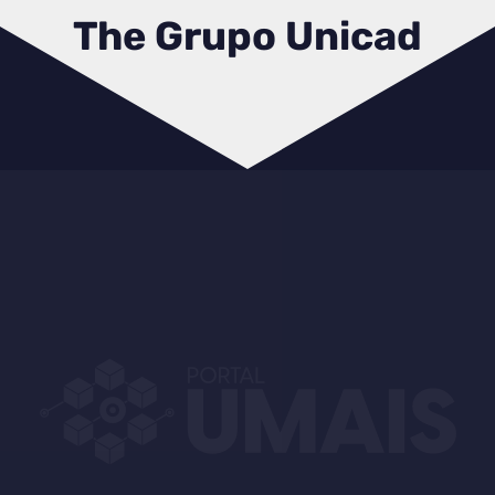
The Grupo Unicad
USafety