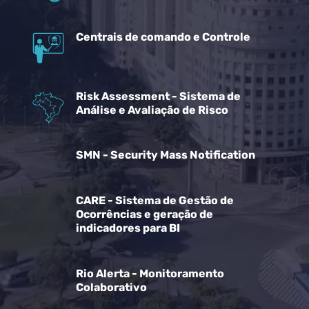
Centrais de comando e Controle
Risk Assessment - Sistema de
Análise e Avaliação de Risco
SMN - Security Mass Notification
CARE - Sistema de Gestão de
Ocorrências e geração de
indicadores para BI
Rio Alerta - Monitoramento
Colaborativo