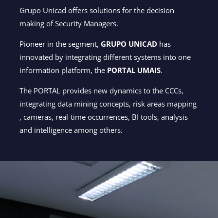
Grupo Unicad offers solutions for the decision
making of Security Managers.
Pioneer in the segment,
GRUPO UNICAD
has
innovated by integrating different systems into one
information platform, the
PORTAL UMAIS
.
The PORTAL provides new dynamics to the CCCs,
integrating data mining concepts, risk areas mapping
, cameras, real-time occurrences, BI tools, analysis
and intelligence among others.