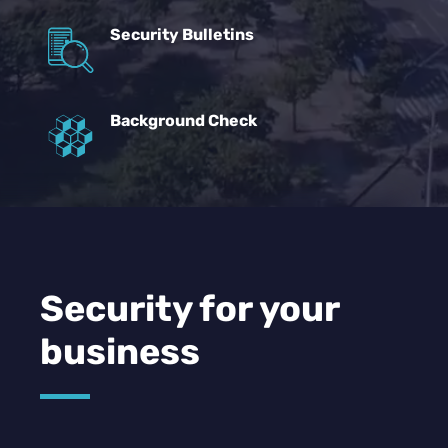
Security Bulletins
Background Check
Security for your
business