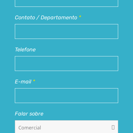
Contato / Departamento
*
Telefone
E-mail
*
Falar sobre