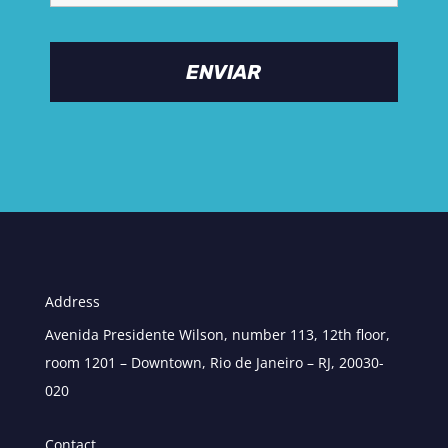
Address
Avenida Presidente Wilson, number 113, 12th floor,
room 1201 – Downtown, Rio de Janeiro – RJ, 20030-
020
Contact