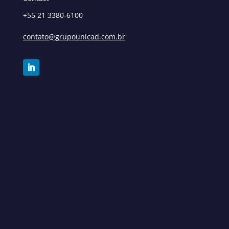
+55 21 3380-6100
contato@grupounicad.com.br